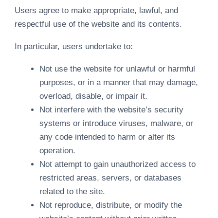
Users agree to make appropriate, lawful, and
respectful use of the website and its contents.
In particular, users undertake to:
Not use the website for unlawful or harmful
purposes, or in a manner that may damage,
overload, disable, or impair it.
Not interfere with the website’s security
systems or introduce viruses, malware, or
any code intended to harm or alter its
operation.
Not attempt to gain unauthorized access to
restricted areas, servers, or databases
related to the site.
Not reproduce, distribute, or modify the