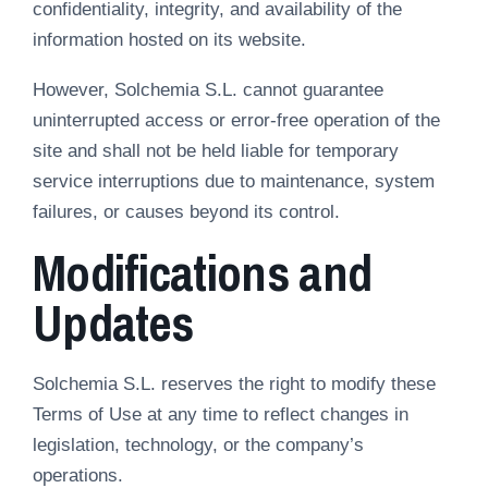
confidentiality, integrity, and availability of the
information hosted on its website.
However, Solchemia S.L. cannot guarantee
uninterrupted access or error-free operation of the
site and shall not be held liable for temporary
service interruptions due to maintenance, system
failures, or causes beyond its control.
Modifications and
Updates
Solchemia S.L. reserves the right to modify these
Terms of Use at any time to reflect changes in
legislation, technology, or the company’s
operations.