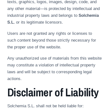
texts, graphics, logos, images, design, code, and
any other material—is protected by intellectual and
industrial property laws and belongs to
Solchemia
S.L.
or its legitimate licensors.
Users are not granted any rights or licenses to
such content beyond those strictly necessary for
the proper use of the website.
Any unauthorized use of materials from this website
may constitute a violation of intellectual property
laws and will be subject to corresponding legal
actions.
Disclaimer of Liability
Solchemia S.L. shall not be held liable for: