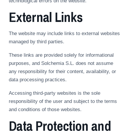
technological errors on the website.
External Links
The website may include links to external websites
managed by third parties.
These links are provided solely for informational
purposes, and Solchemia S.L. does not assume
any responsibility for their content, availability, or
data processing practices.
Accessing third-party websites is the sole
responsibility of the user and subject to the terms
and conditions of those websites.
Data Protection and