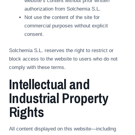
website’s content without prior written
authorization from Solchemia S.L.
Not use the content of the site for
commercial purposes without explicit
consent.
Solchemia S.L. reserves the right to restrict or
block access to the website to users who do not
comply with these terms.
Intellectual and
Industrial Property
Rights
All content displayed on this website—including