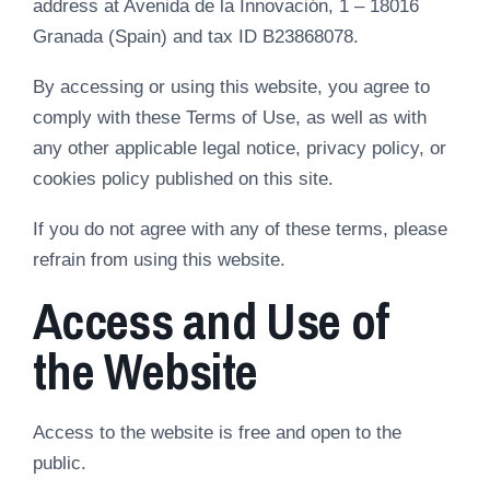
address at Avenida de la Innovación, 1 – 18016
Granada (Spain) and tax ID B23868078.
By accessing or using this website, you agree to
comply with these Terms of Use, as well as with
any other applicable legal notice, privacy policy, or
cookies policy published on this site.
If you do not agree with any of these terms, please
refrain from using this website.
Access and Use of
the Website
Access to the website is free and open to the
public.