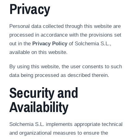
Privacy
Personal data collected through this website are
processed in accordance with the provisions set
out in the
Privacy Policy
of Solchemia S.L.,
available on this website.
By using this website, the user consents to such
data being processed as described therein.
Security and
Availability
Solchemia S.L. implements appropriate technical
and organizational measures to ensure the