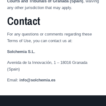
Courts and Tribunals of Granada (Spain)
, waiving
any other jurisdiction that may apply.
Contact
For any questions or comments regarding these
Terms of Use, you can contact us at:
Solchemia S.L.
Avenida de la Innovación, 1 – 18016 Granada
(Spain)
Email:
info@solchemia.es