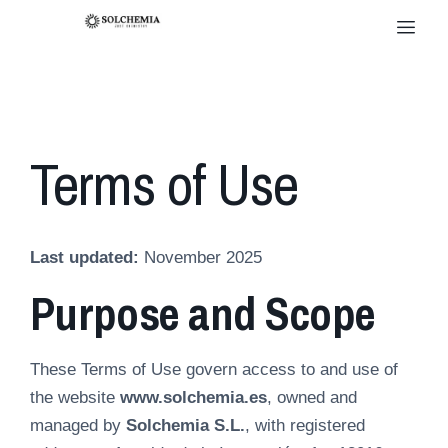
Terms of Use
Last updated:
November 2025
Purpose and Scope
These Terms of Use govern access to and use of
the website
www.solchemia.es
, owned and
managed by
Solchemia S.L.
, with registered