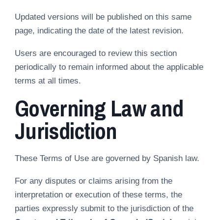
Updated versions will be published on this same
page, indicating the date of the latest revision.
Users are encouraged to review this section
periodically to remain informed about the applicable
terms at all times.
Governing Law and
Jurisdiction
These Terms of Use are governed by Spanish law.
For any disputes or claims arising from the
interpretation or execution of these terms, the
parties expressly submit to the jurisdiction of the