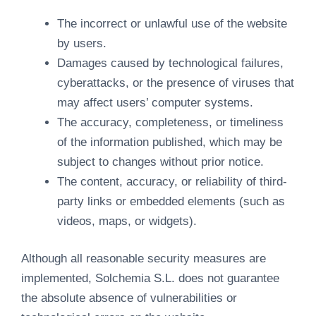
The incorrect or unlawful use of the website
by users.
Damages caused by technological failures,
cyberattacks, or the presence of viruses that
may affect users’ computer systems.
The accuracy, completeness, or timeliness
of the information published, which may be
subject to changes without prior notice.
The content, accuracy, or reliability of third-
party links or embedded elements (such as
videos, maps, or widgets).
Although all reasonable security measures are
implemented, Solchemia S.L. does not guarantee
the absolute absence of vulnerabilities or