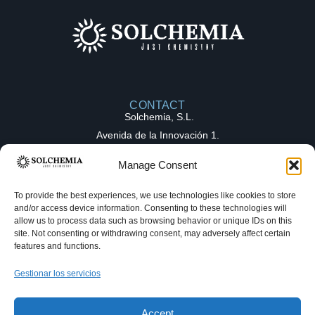
CONTACT
Solchemia, S.L.
Avenida de la Innovación 1.
Parque Tecnológico de la Salud (PTS),
Manage Consent
18016, Granada (Spain)
contact@solchemia.com
To provide the best experiences, we use technologies like cookies to store
and/or access device information. Consenting to these technologies will
+34 611 16 82 27
allow us to process data such as browsing behavior or unique IDs on this
Solchemia
site. Not consenting or withdrawing consent, may adversely affect certain
features and functions.
OUR EXPERTICE
COLLABORATION
Gestionar los servicios
Medicinal chemistry
MODELS
Full-Time Equivalent (FTE)
Hello! Welcome to Solchemia. Make a
Process chemistry
request and get your answer as fast as
Fee-for-Service (FFS)
Accept