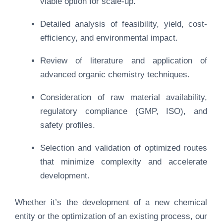
viable option for scale-up.
Detailed analysis of feasibility, yield, cost-
efficiency, and environmental impact.
Review of literature and application of
advanced organic chemistry techniques.
Consideration of raw material availability,
regulatory compliance (GMP, ISO), and
safety profiles.
Selection and validation of optimized routes
that minimize complexity and accelerate
development.
Whether it’s the development of a new chemical
entity or the optimization of an existing process, our