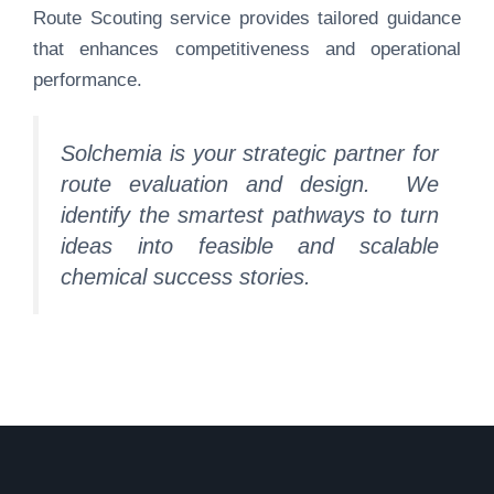
Route Scouting service provides tailored guidance
that enhances competitiveness and operational
performance.
Solchemia is your strategic partner for
route evaluation and design.
We
identify the smartest pathways to turn
ideas into
feasible
and scalable
chemical success stories.