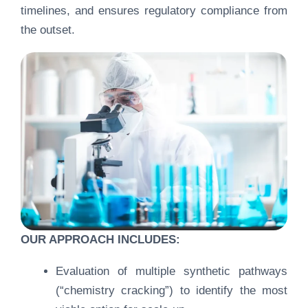
timelines, and ensures regulatory compliance from
the outset.
OUR APPROACH INCLUDES:
Evaluation of multiple synthetic pathways
(“chemistry cracking”) to identify the most