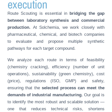
execution
Route Scouting is essential in
bridging the gap
between laboratory synthesis and commercial
production.
At Solchemia, we work closely with
pharmaceutical, chemical, and biotech companies
to evaluate and propose multiple synthetic
pathways for each target compound.
We analyze each route in terms of feasibility
(chemistry cracking), efficiency (number of unit
operations), sustainability (green chemistry), cost
(price), regulations (ISO, GMP) and safety,
ensuring that the
selected process can meet the
demands of industrial manufacturing.
Our goal is
to identify the most robust and scalable solution —
one that reduces technical risks, shortens