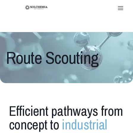
Route Scouting
Efficient pathways from
concept to
industrial