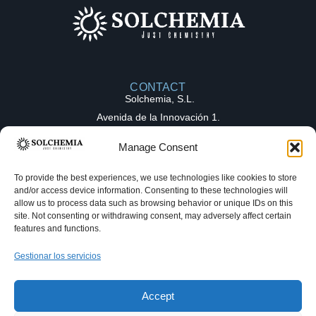
CONTACT
Solchemia, S.L.
Avenida de la Innovación 1.
Parque Tecnológico de la Salud (PTS),
Manage Consent
18016, Granada (Spain)
contact@solchemia.com
To provide the best experiences, we use technologies like cookies to store
and/or access device information. Consenting to these technologies will
+34 611 16 82 27
allow us to process data such as browsing behavior or unique IDs on this
Solchemia
site. Not consenting or withdrawing consent, may adversely affect certain
features and functions.
OUR EXPERTICE
COLLABORATION
Gestionar los servicios
Medicinal chemistry
MODELS
Full-Time Equivalent (FTE)
Hello! Welcome to Solchemia. Make a
Process chemistry
Fee-for-Service (FFS)
request and get your answer as fast as
Accept
we can!