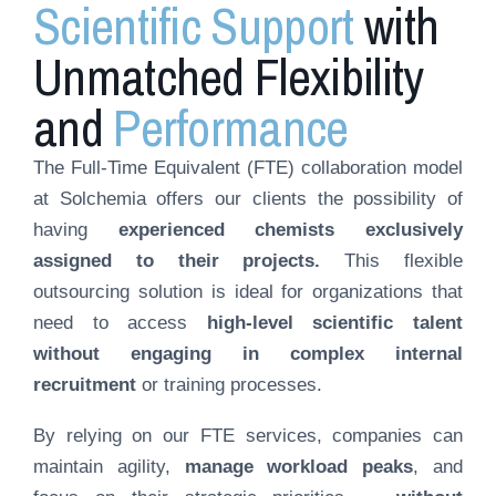
Scientific Support
with
Unmatched Flexibility
and
Performance
The Full-Time Equivalent (FTE) collaboration model
at Solchemia offers our clients the possibility of
having
experienced chemists exclusively
assigned to their projects.
This flexible
outsourcing solution is ideal for organizations that
need to access
high-level scientific talent
without engaging in complex internal
recruitment
or training processes.
By relying on our FTE services, companies can
maintain agility,
manage workload peaks
, and