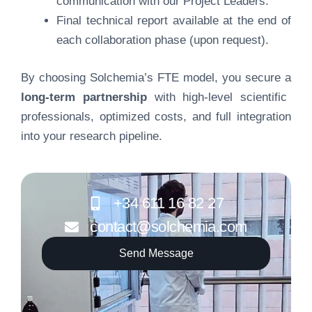
communication with our Project Leaders.
Final technical report available at the end of
each collaboration phase (upon request).
By choosing Solchemia’s FTE model, you secure a
long-term partnership
with high-level scientific
professionals, optimized costs, and full integration
into your research pipeline.
+34 611 16 82 27
contact@solchemia.com
Send Message