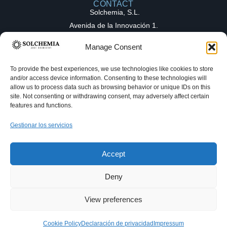
CONTACT
Solchemia, S.L.
Avenida de la Innovación 1.
Parque Tecnológico de la Salud (PTS),
Manage Consent
18016, Granada (Spain)
contact@solchemia.com
To provide the best experiences, we use technologies like cookies to store
and/or access device information. Consenting to these technologies will
+34 611 16 82 27
allow us to process data such as browsing behavior or unique IDs on this
Solchemia
site. Not consenting or withdrawing consent, may adversely affect certain
features and functions.
OUR EXPERTICE
COLLABORATION
Gestionar los servicios
Medicinal chemistry
MODELS
Full-Time Equivalent (FTE)
Hello! Welcome to Solchemia. Make a
Process chemistry
Fee-for-Service (FFS)
request and get your answer as fast as
Accept
we can!
© Solchemia. All rights reserved.
Deny
R&D Services in Organic Chemistry – Granada, Spain
Privacy Policy
Our Terms
Legal Notice
View preferences
Contact Now!
Desarrollado por
JIGS
Cookie Policy
Declaración de privacidad
Impressum