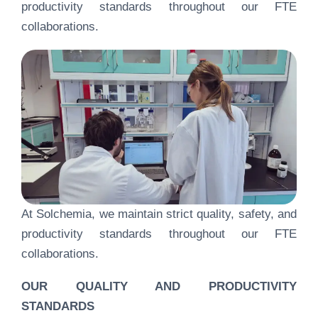
productivity standards throughout our FTE
collaborations.
At Solchemia, we maintain strict quality, safety, and
productivity standards throughout our FTE
collaborations.
OUR QUALITY AND PRODUCTIVITY
STANDARDS