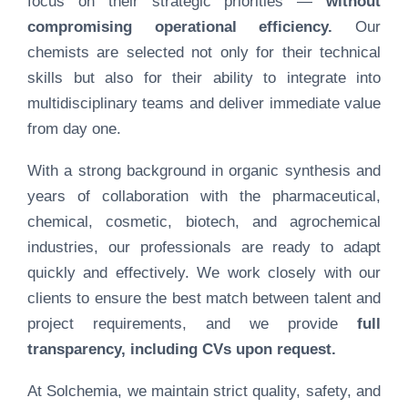
focus on their strategic priorities —
without
compromising operational efficiency.
Our
chemists are selected not only for their technical
skills but also for their ability to integrate into
multidisciplinary teams and deliver immediate value
from day one.
With a strong background in organic synthesis and
years of collaboration with the pharmaceutical,
chemical, cosmetic, biotech, and agrochemical
industries, our professionals are ready to adapt
quickly and effectively. We work closely with our
clients to ensure the best match between talent and
project requirements, and we provide
full
transparency, including CVs upon request.
At Solchemia, we maintain strict quality, safety, and