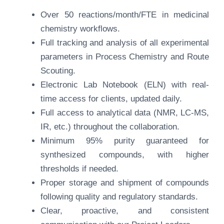
Over 50 reactions/month/FTE in medicinal
chemistry workflows.
Full tracking and analysis of all experimental
parameters in Process Chemistry and Route
Scouting.
Electronic Lab Notebook (ELN) with real-
time access for clients, updated daily.
Full access to analytical data (NMR, LC-MS,
IR, etc.) throughout the collaboration.
Minimum 95% purity guaranteed for
synthesized compounds, with higher
thresholds if needed.
Proper storage and shipment of compounds
following quality and regulatory standards.
Clear, proactive, and consistent