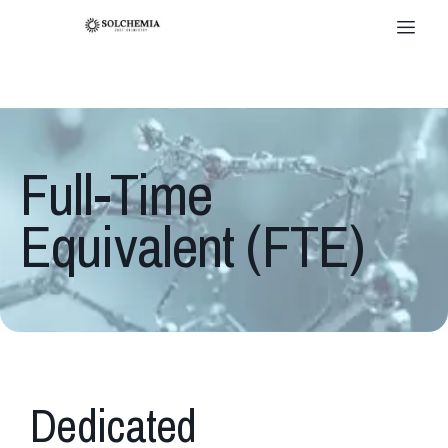
Full-Time
Equivalent (FTE)
Dedicated