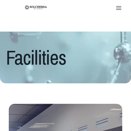
Facilities