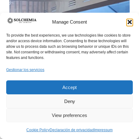
Manage Consent
To provide the best experiences, we use technologies like cookies to store
and/or access device information. Consenting to these technologies will
allow us to process data such as browsing behavior or unique IDs on this
site. Not consenting or withdrawing consent, may adversely affect certain
features and functions.
Gestionar los servicios
Accept
Deny
View preferences
Established in
Cookie Policy
Declaración de privacidad
Impressum